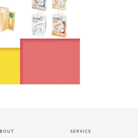
BOUT
SERVICE