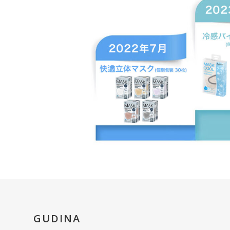
GUDINA